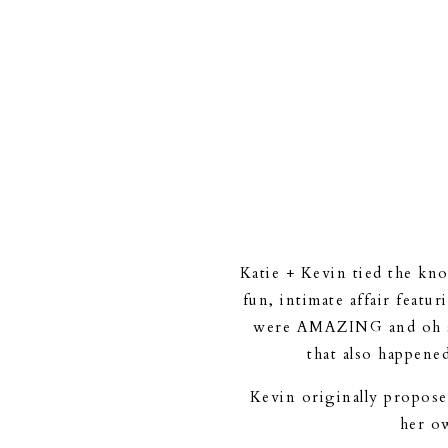
Katie + Kevin tied the kn
fun, intimate affair featu
were AMAZING and oh so
that also happene
Kevin originally propose
her ow