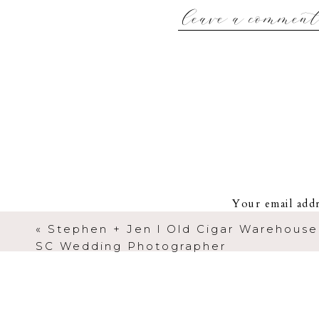
leave a commen
Kevin + Katie got ready
Aiken. It was the first lo
for. He was blown away 
Kevin + Katie have the kin
in life (THEIR FIRST DA
stops you in your tracks s
I really don’t
Your email addr
«
Stephen + Jen l Old Cigar Warehouse 
SC Wedding Photographer