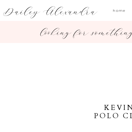
Dailey Alexandra
home
looking for somethin
KEVI
POLO C