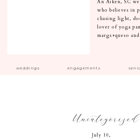
An Aiken, SC wed
who believes in 
chasing light, d
lover of yoga pa
margs+queso and
weddings
engagements
seni
Uncategorized
July 10,