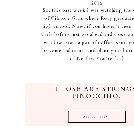
2015
So, this past week I was watching the
of Gilmore Girls where Rory graduat
high school. Now, if you haven’t seen
Girls before just go ahead and close out
window, start a pot of coffee, send y
for some mallomars and plant your butt
of Netflix. You’re […]
THOSE ARE STRING
PINOCCHIO.
view post