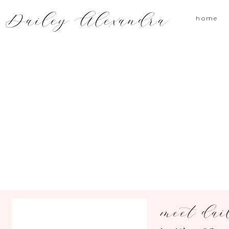
Dailey Alexandra
home
meet dai